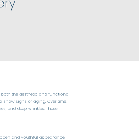
ery
 both the aesthetic and functional
 to show signs of aging. Over time,
eyes, and deep wrinkles. These
n.
ore open and youthful appearance.