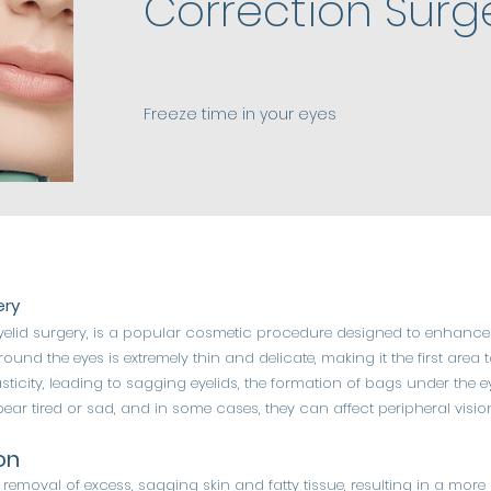
Correction Surg
Freeze time in your eyes
ery
yelid surgery, is a popular cosmetic procedure designed to enhance
round the eyes is extremely thin and delicate, making it the first area
elasticity, leading to sagging eyelids, the formation of bags under the 
r tired or sad, and in some cases, they can affect peripheral visio
on
e removal of excess, sagging skin and fatty tissue, resulting in a m