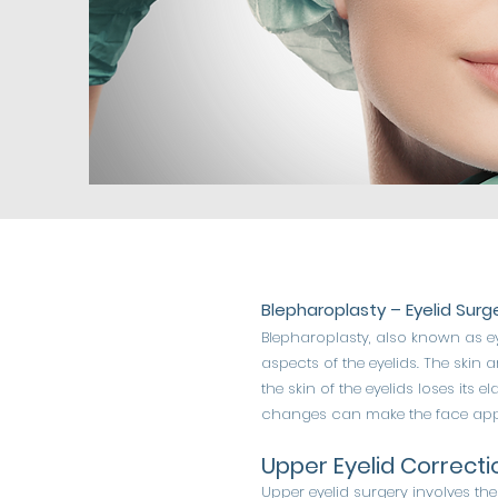
Blepharoplasty – Eyelid Surg
Blepharoplasty, also known as e
aspects of the eyelids. The skin a
the skin of the eyelids loses its 
changes can make the face appea
Upper Eyelid Correcti
Upper eyelid surgery involves th