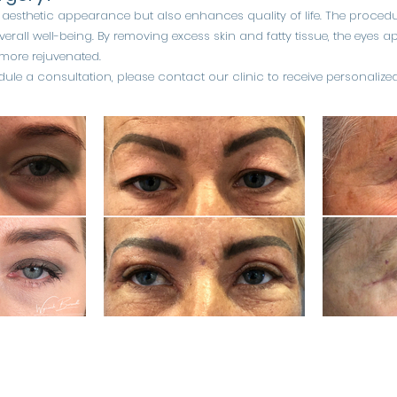
 aesthetic appearance but also enhances quality of life. The procedu
erall well-being. By removing excess skin and fatty tissue, the eyes
 more rejuvenated.
ule a consultation, please contact our clinic to receive personalized