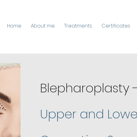
Home
About me
Treatments
Certificates
Blepharoplasty 
Upper and Lower