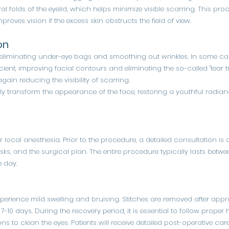
al folds of the eyelid, which helps minimize visible scarring. This p
proves vision if the excess skin obstructs the field of view.
on
 eliminating under-eye bags and smoothing out wrinkles. In some ca
ficient, improving facial contours and eliminating the so-called "tear t
gain reducing the visibility of scarring.
ly transform the appearance of the face, restoring a youthful radia
r local anesthesia. Prior to the procedure, a detailed consultation i
isks, and the surgical plan. The entire procedure typically lasts betwe
 day.
experience mild swelling and bruising. Stitches are removed after ap
7-10 days. During the recovery period, it is essential to follow proper
ns to clean the eyes. Patients will receive detailed post-operative c