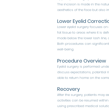
The incision is made in the natur
aesthetics of the face but also im
Lower Eyelid Correcti
Lower eyelid surgery focuses on
fat tissue to areas where it is de
made below the lower lash line, a
Both procedures can significant
well-being.
Procedure Overview
Eyelid surgery is performed unde
discuss expectations, potential r
able to return home on the same
Recovery
After the surgery, patients may 
activities can be resumed within 
using prescribed medical solutio