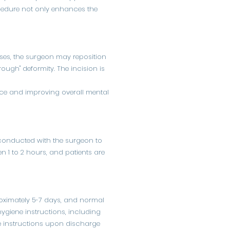
rocedure not only enhances the
ses, the surgeon may reposition
rough" deformity. The incision is
nce and improving overall mental
s conducted with the surgeon to
en 1 to 2 hours, and patients are
proximately 5-7 days, and normal
 hygiene instructions, including
are instructions upon discharge