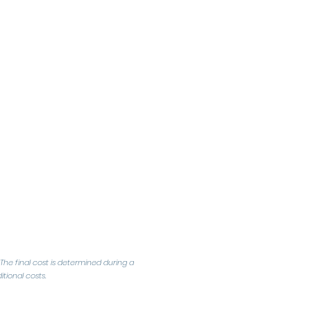
The final cost is determined during a
tional costs.