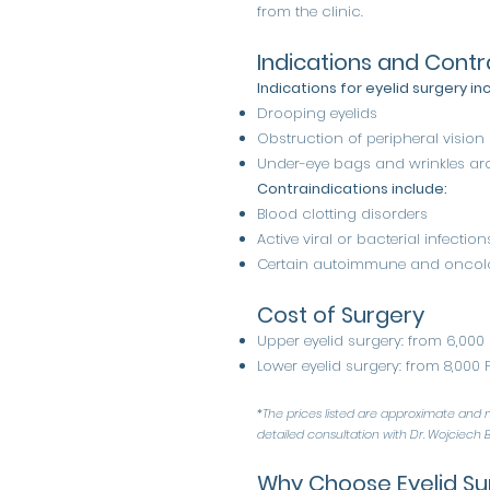
from the clinic.
Indications and Contr
Indications for eyelid surgery in
Drooping eyelids
Obstruction of peripheral vision
Under-eye bags and wrinkles ar
Contraindications include:
Blood clotting disorders
Active viral or bacterial infection
Certain autoimmune and oncolo
Cost of Surgery
Upper eyelid surgery: from 6,000
Lower eyelid surgery: from 8,000 
*The prices listed are approximate and m
detailed consultation with Dr. Wojciech B
Why Choose Eyelid Su