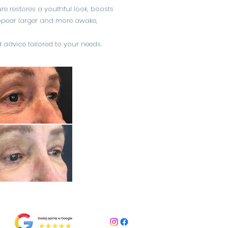
re restores a youthful look, boosts
 appear larger and more awake,
 advice tailored to your needs.