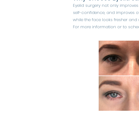
Eyelid surgery not only improves
self-confidence, and improves ov
while the face looks fresher and
For more information or to sched