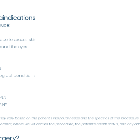
aindications
clude:
 due to excess skin
ound the eyes
s
gical conditions
 PLN
PLN*
ay vary based on the patient’s individual needs and the specifics of the procedure. 
erendt, where we will discuss the procedure, the patient’s health status, and any addi
rgery?