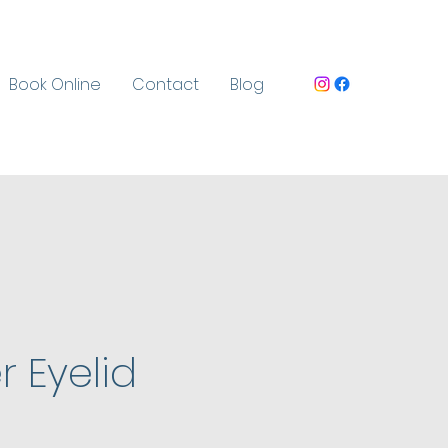
Book Online
Contact
Blog
-
 Eyelid