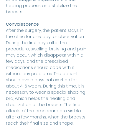
healing process and stabilize the 
breasts.
Convalescence
After the surgery, the patient stays in 
the clinic for one day for observation. 
During the first days after the 
procedure, swelling, bruising and pain 
may occur, which disappear within a 
few days, and the prescribed 
medications should cope with it 
without any problems. The patient 
should avoid physical exertion for 
about 4-6 weeks. During this time, it is 
necessary to wear a special shaping 
bra, which helps the healing and 
stabilization of the breasts. The final 
effects of the procedure are visible 
after a few months, when the breasts 
reach their final size and shape.