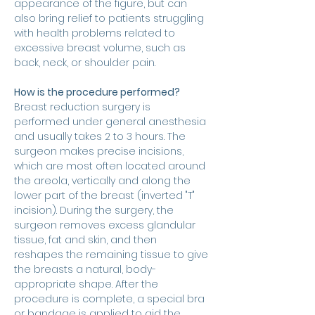
appearance of the figure, but can 
also bring relief to patients struggling 
with health problems related to 
excessive breast volume, such as 
back, neck, or shoulder pain.
How is the procedure performed?
Breast reduction surgery is 
performed under general anesthesia 
and usually takes 2 to 3 hours. The 
surgeon makes precise incisions, 
which are most often located around 
the areola, vertically and along the 
lower part of the breast (inverted "T" 
incision). During the surgery, the 
surgeon removes excess glandular 
tissue, fat and skin, and then 
reshapes the remaining tissue to give 
the breasts a natural, body-
appropriate shape. After the 
procedure is complete, a special bra 
or bandage is applied to aid the 