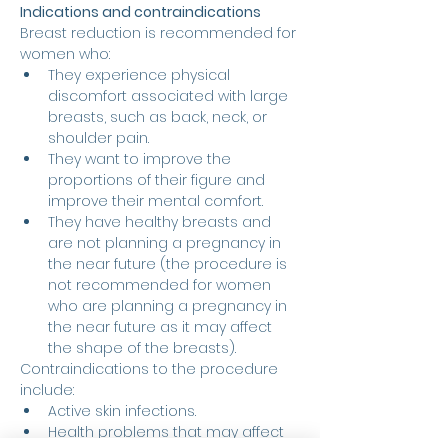
Indications and contraindications
Breast reduction is recommended for 
women who:
They experience physical 
discomfort associated with large 
breasts, such as back, neck, or 
shoulder pain.
They want to improve the 
proportions of their figure and 
improve their mental comfort.
They have healthy breasts and 
are not planning a pregnancy in 
the near future (the procedure is 
not recommended for women 
who are planning a pregnancy in 
the near future as it may affect 
the shape of the breasts).
Contraindications to the procedure 
include:
Active skin infections.
Health problems that may affect 