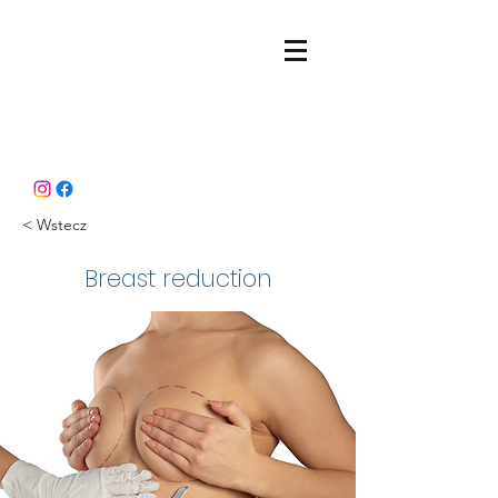
< Wstecz
Breast reduction