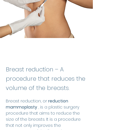
Breast reduction – A
procedure that reduces the
volume of the breasts.
Breast reduction, or 
reduction 
mammoplasty
 , is a plastic surgery 
procedure that aims to reduce the 
size of the breasts. It is a procedure 
that not only improves the 